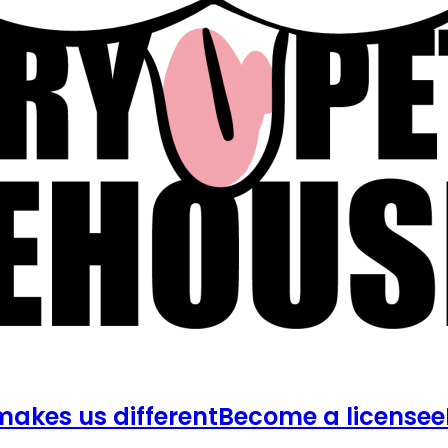
akes us different
Become a licensee