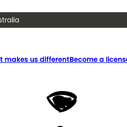
tralia
 makes us different
Become a licens