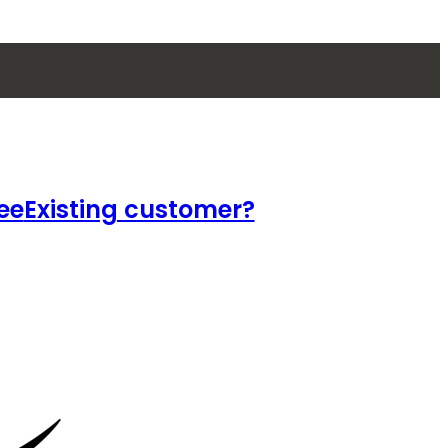
ee
Existing customer?