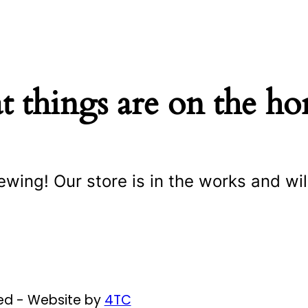
t things are on the ho
ewing! Our store is in the works and wil
ved - Website by
4TC