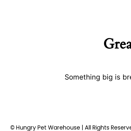
Grea
Something big is br
© Hungry Pet Warehouse | All Rights Reser