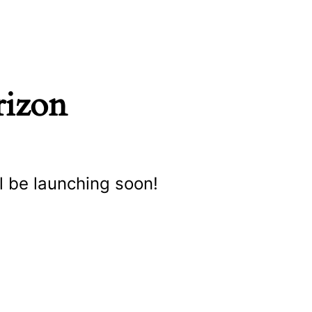
rizon
l be launching soon!