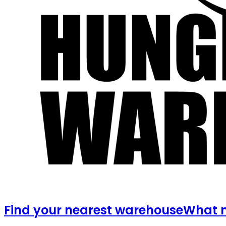
Find your nearest warehouse
What m