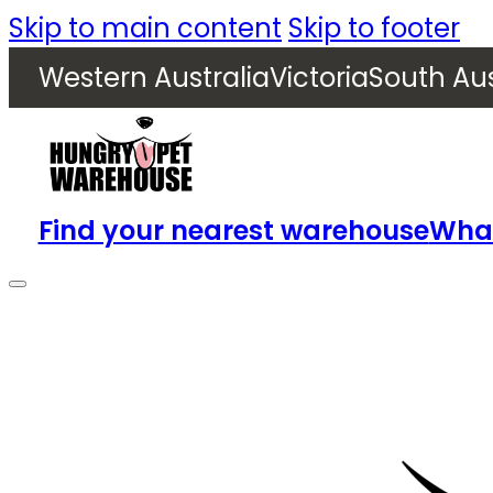
Skip to main content
Skip to footer
Western Australia
Victoria
South Aus
Find your nearest warehouse
What