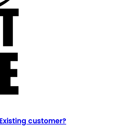
Existing customer?