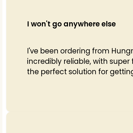
I won't go anywhere else
I've been ordering from Hungr
incredibly reliable, with super 
the perfect solution for gettin