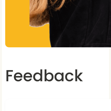
Feedback