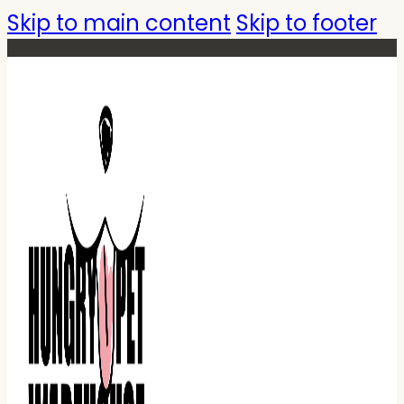
Skip to main content
Skip to footer