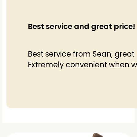
Best service and great price!
Best service from Sean, great 
Extremely convenient when wor