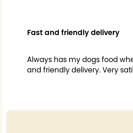
Fast and friendly delivery
Always has my dogs food when w
and friendly delivery. Very sat