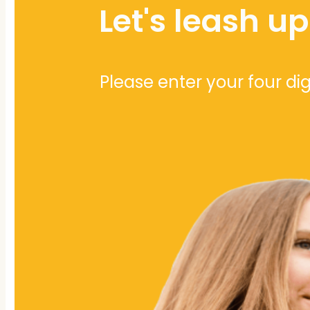
Let's leash u
Please enter your four di