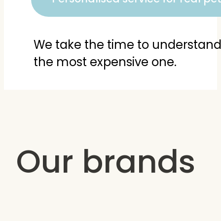
We take the time to understand y
the most expensive one.
Our brands