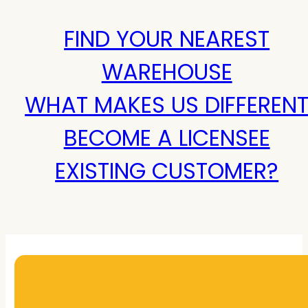
FIND YOUR NEAREST
WAREHOUSE
WHAT MAKES US DIFFEREN
BECOME A LICENSEE
EXISTING CUSTOMER?