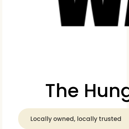
The Hung
Locally owned, locally trusted