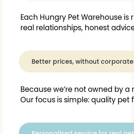
Each Hungry Pet Warehouse is 
real relationships, honest advi
Better prices, without corpora
Because we’re not owned by a m
Our focus is simple: quality pet 
Personalised service for real pe