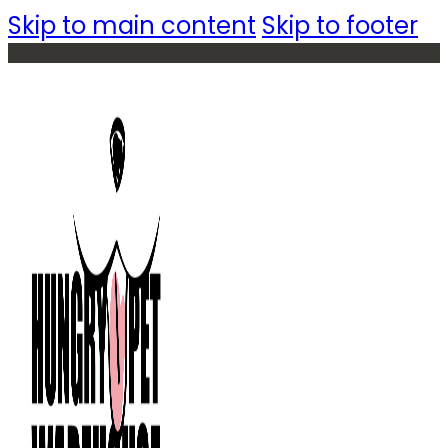
Skip to main content
Skip to footer