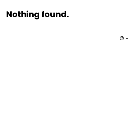
Nothing found.
© 