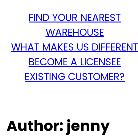
FIND YOUR NEAREST
WAREHOUSE
WHAT MAKES US DIFFEREN
BECOME A LICENSEE
EXISTING CUSTOMER?
Author:
jenny