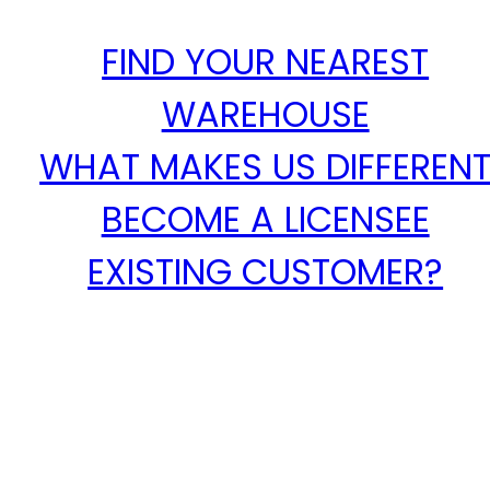
FIND YOUR NEAREST
WAREHOUSE
WHAT MAKES US DIFFEREN
BECOME A LICENSEE
EXISTING CUSTOMER?