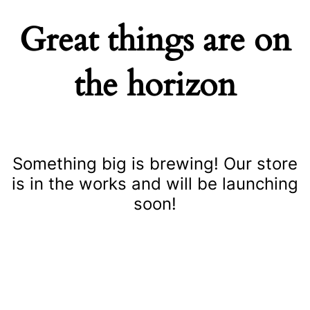
Great things are on
the horizon
Something big is brewing! Our store
is in the works and will be launching
soon!