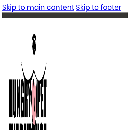
Skip to main content
Skip to footer