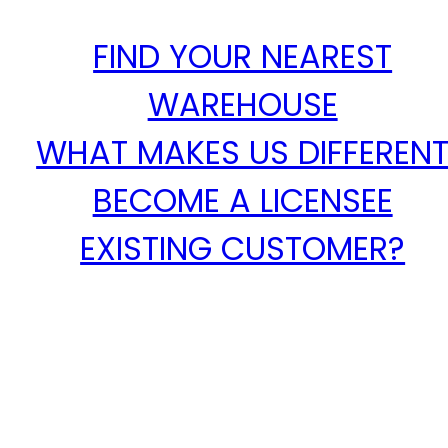
FIND YOUR NEAREST
WAREHOUSE
WHAT MAKES US DIFFEREN
BECOME A LICENSEE
EXISTING CUSTOMER?