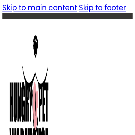
Skip to main content
Skip to footer