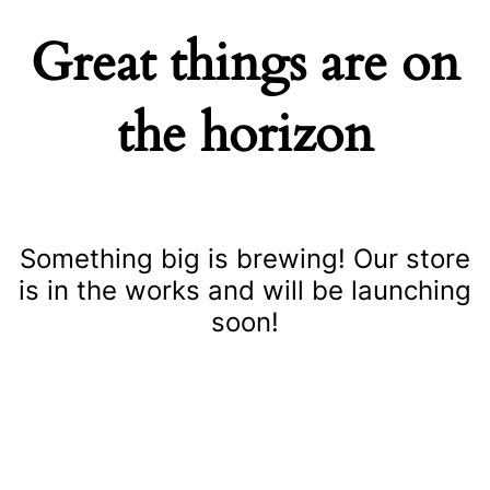
Great things are on
the horizon
Something big is brewing! Our store
is in the works and will be launching
soon!