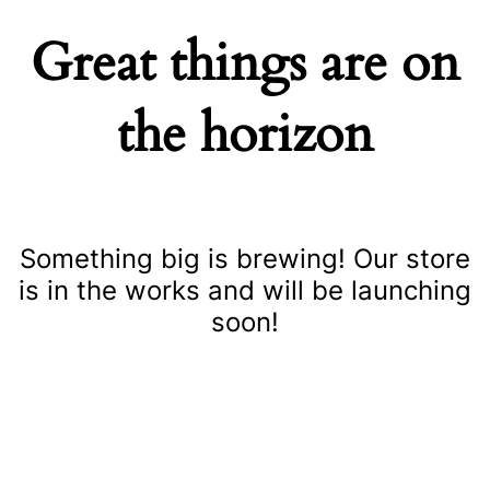
Great things are on
the horizon
Something big is brewing! Our store
is in the works and will be launching
soon!