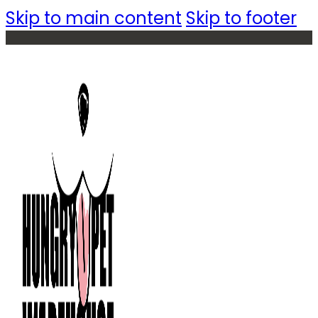
Skip to main content
Skip to footer