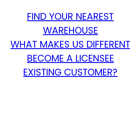
FIND YOUR NEAREST
WAREHOUSE
WHAT MAKES US DIFFEREN
BECOME A LICENSEE
EXISTING CUSTOMER?