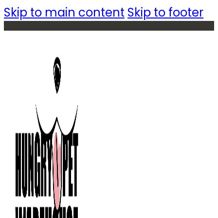
Skip to main content
Skip to footer