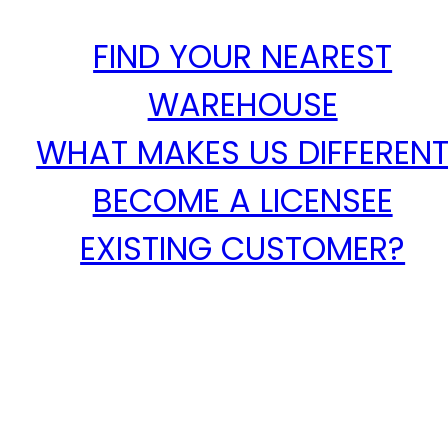
FIND YOUR NEAREST
WAREHOUSE
WHAT MAKES US DIFFEREN
BECOME A LICENSEE
EXISTING CUSTOMER?