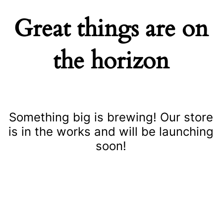
Great things are on
the horizon
Something big is brewing! Our store
is in the works and will be launching
soon!