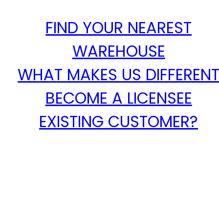
FIND YOUR NEAREST
WAREHOUSE
WHAT MAKES US DIFFEREN
BECOME A LICENSEE
EXISTING CUSTOMER?