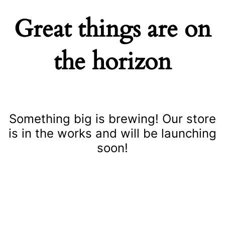
Great things are on
the horizon
Something big is brewing! Our store
is in the works and will be launching
soon!