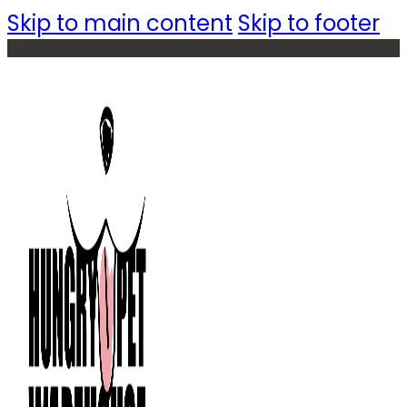
Skip to main content
Skip to footer