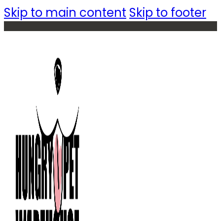
Skip to main content
Skip to footer