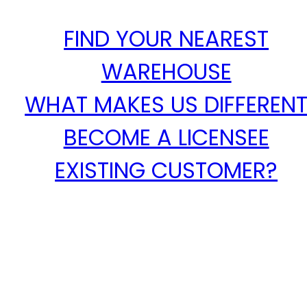
FIND YOUR NEAREST
WAREHOUSE
WHAT MAKES US DIFFEREN
BECOME A LICENSEE
EXISTING CUSTOMER?