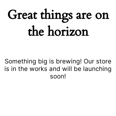
Great things are on
the horizon
Something big is brewing! Our store
is in the works and will be launching
soon!