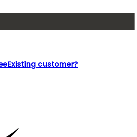
ee
Existing customer?