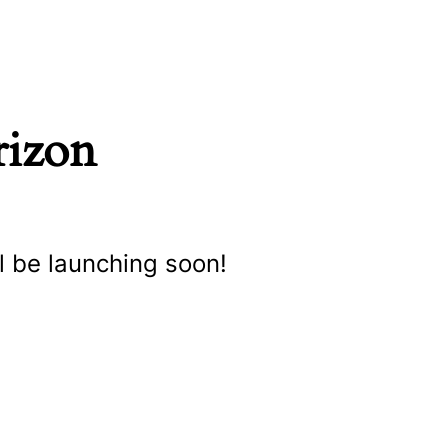
rizon
l be launching soon!