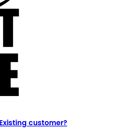
Existing customer?