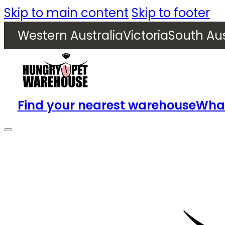
Skip to main content
Skip to footer
Western Australia
Victoria
South Aus
Find your nearest warehouse
What