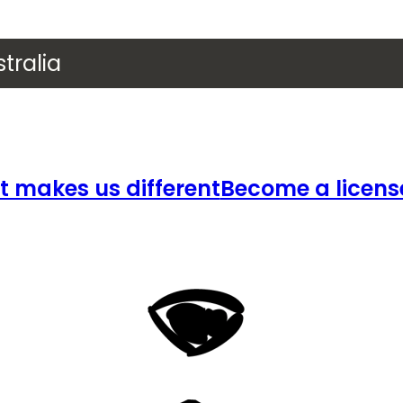
tralia
 makes us different
Become a licens