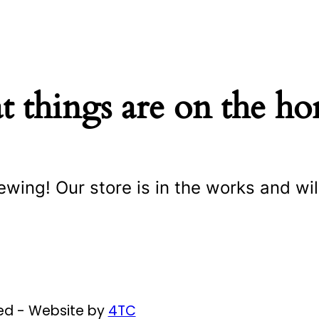
t things are on the ho
ewing! Our store is in the works and wil
ved - Website by
4TC