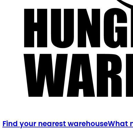
Find your nearest warehouse
What m