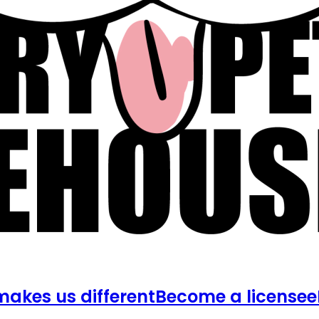
akes us different
Become a licensee