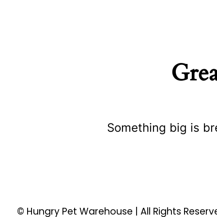
Grea
Something big is br
© Hungry Pet Warehouse | All Rights Reser