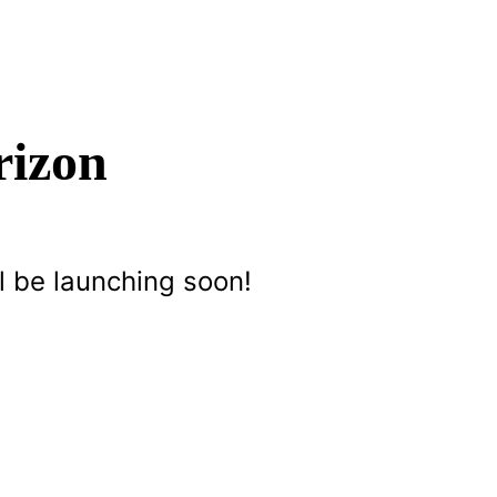
rizon
l be launching soon!