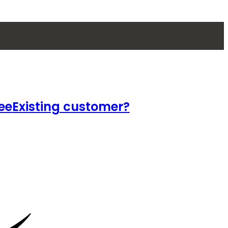
ee
Existing customer?