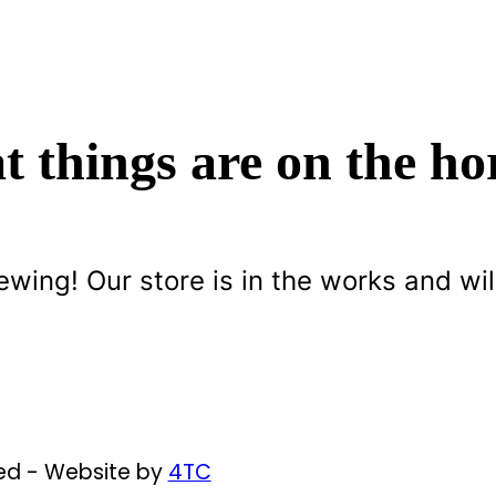
t things are on the ho
ewing! Our store is in the works and wil
ved - Website by
4TC