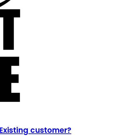
Existing customer?