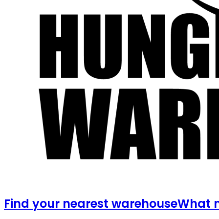
Find your nearest warehouse
What m