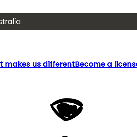
tralia
 makes us different
Become a licens