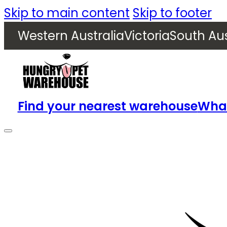
Skip to main content
Skip to footer
Western Australia
Victoria
South Aus
Find your nearest warehouse
What