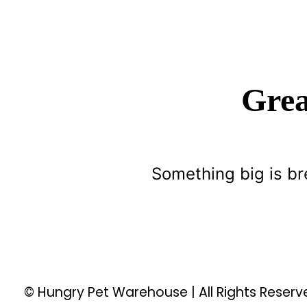
Grea
Something big is br
© Hungry Pet Warehouse | All Rights Reser