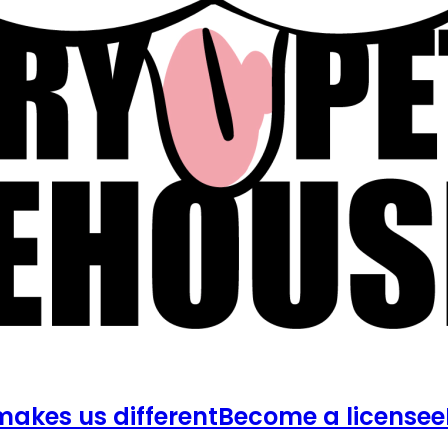
akes us different
Become a licensee