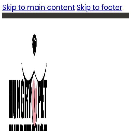
Skip to main content
Skip to footer