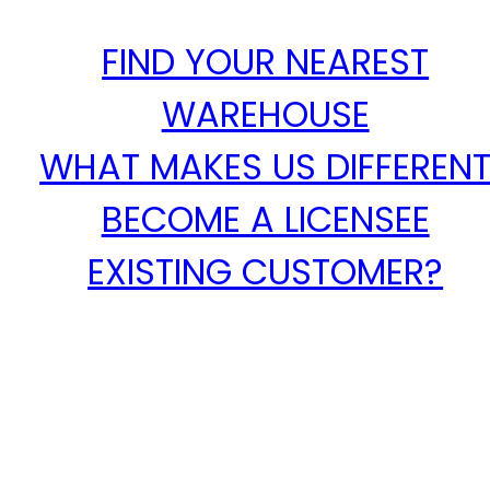
FIND YOUR NEAREST
WAREHOUSE
WHAT MAKES US DIFFEREN
BECOME A LICENSEE
EXISTING CUSTOMER?