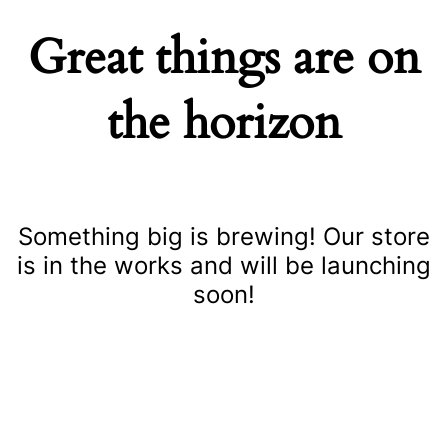
Great things are on
the horizon
Something big is brewing! Our store
is in the works and will be launching
soon!