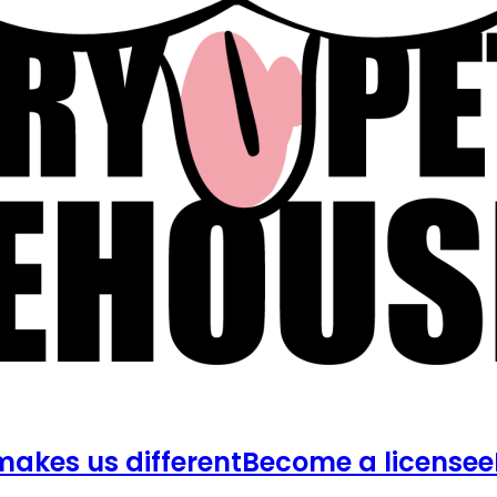
akes us different
Become a licensee