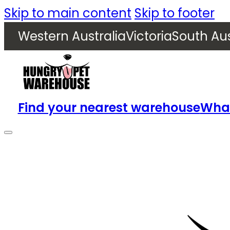
Skip to main content
Skip to footer
Western Australia
Victoria
South Aus
Find your nearest warehouse
What