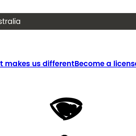
tralia
 makes us different
Become a licens