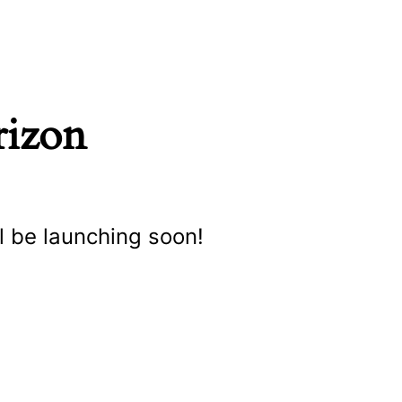
rizon
l be launching soon!