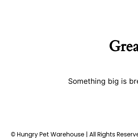
Grea
Something big is br
© Hungry Pet Warehouse | All Rights Reser