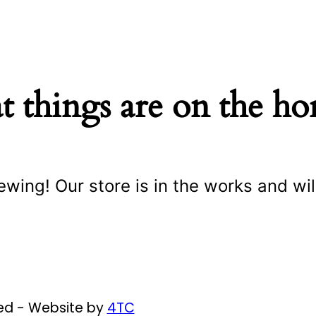
t things are on the ho
ewing! Our store is in the works and wil
ved - Website by
4TC