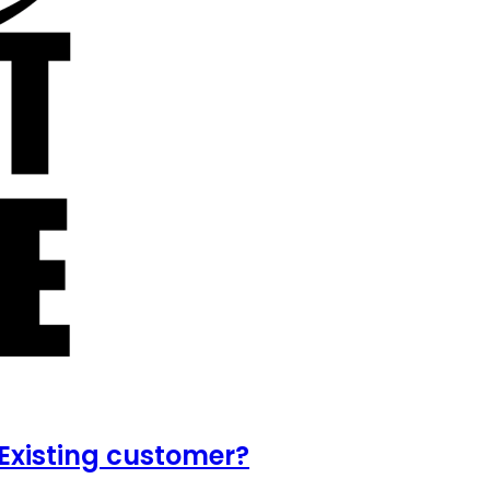
Existing customer?