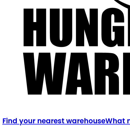
Find your nearest warehouse
What m