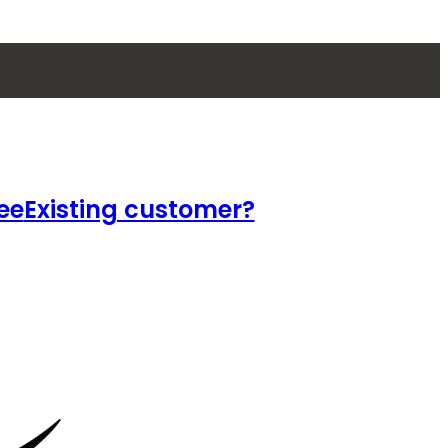
ee
Existing customer?