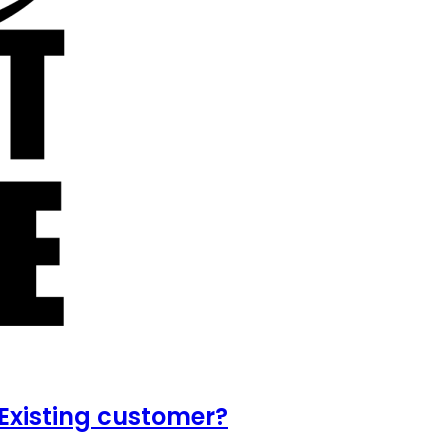
Existing customer?