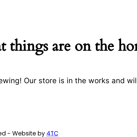
t things are on the ho
ewing! Our store is in the works and wil
ved - Website by
4TC