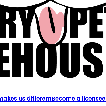
akes us different
Become a licensee