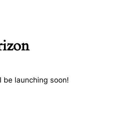
rizon
l be launching soon!