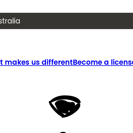
tralia
 makes us different
Become a licens