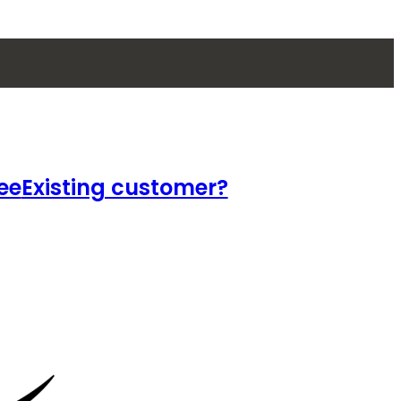
ee
Existing customer?