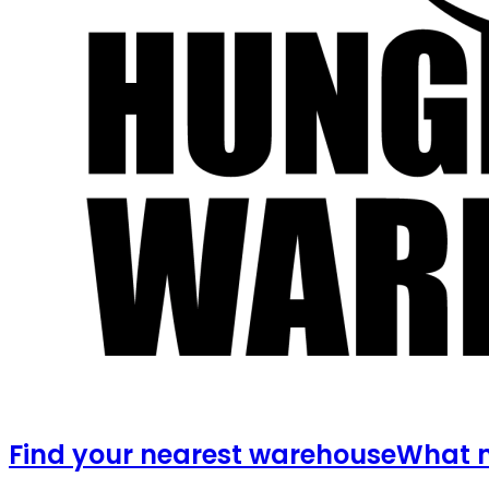
Find your nearest warehouse
What m