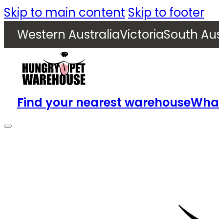
Skip to main content
Skip to footer
Western Australia
Victoria
South Aus
Find your nearest warehouse
What