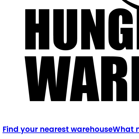
Find your nearest warehouse
What m