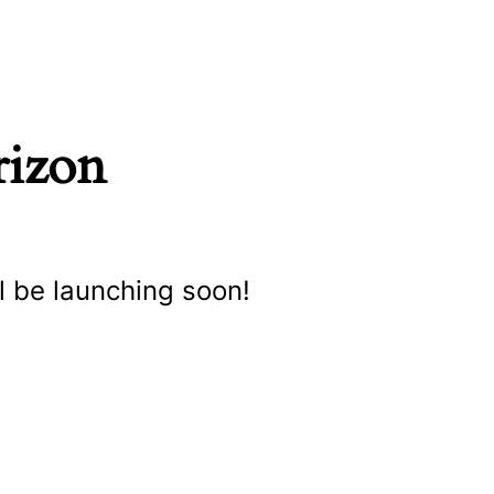
rizon
l be launching soon!