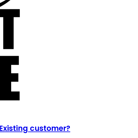
Existing customer?