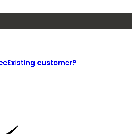
ee
Existing customer?