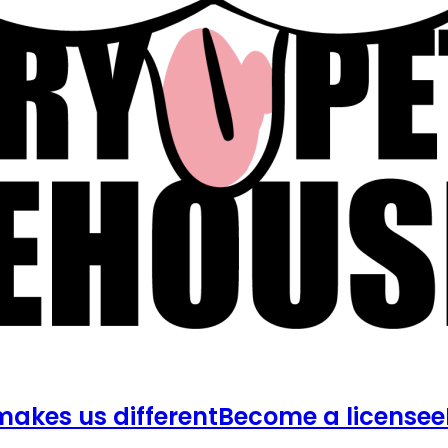
akes us different
Become a licensee