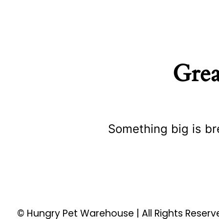
Grea
Something big is br
© Hungry Pet Warehouse | All Rights Reser