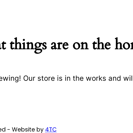
t things are on the ho
ewing! Our store is in the works and wil
ved - Website by
4TC