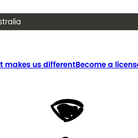
tralia
 makes us different
Become a licens