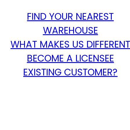
FIND YOUR NEAREST
WAREHOUSE
WHAT MAKES US DIFFEREN
BECOME A LICENSEE
EXISTING CUSTOMER?