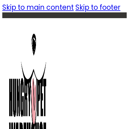
Skip to main content
Skip to footer