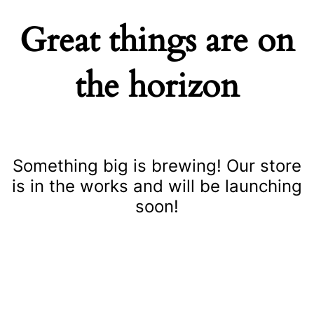
Great things are on
the horizon
Something big is brewing! Our store
is in the works and will be launching
soon!