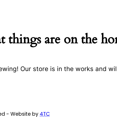
t things are on the ho
ewing! Our store is in the works and wil
ved - Website by
4TC