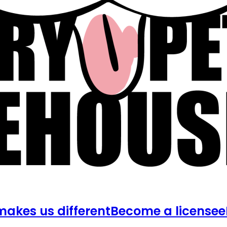
akes us different
Become a licensee