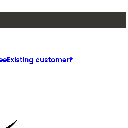
ee
Existing customer?