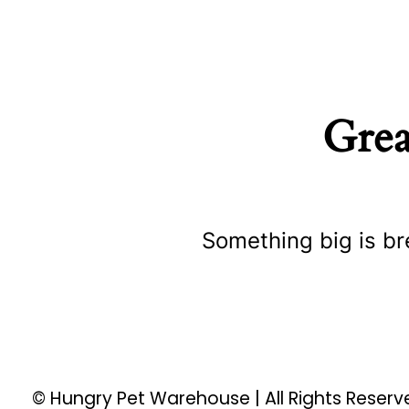
Grea
Something big is br
© Hungry Pet Warehouse | All Rights Reser