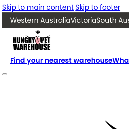
Skip to main content
Skip to footer
Western Australia
Victoria
South Aus
Find your nearest warehouse
What