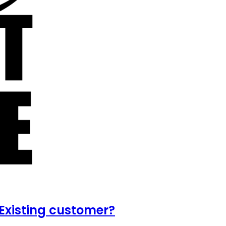
Existing customer?