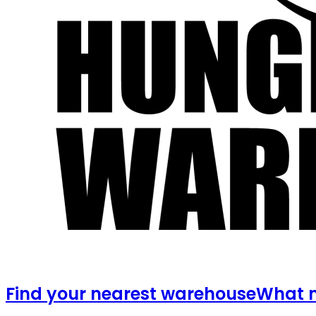
Find your nearest warehouse
What m