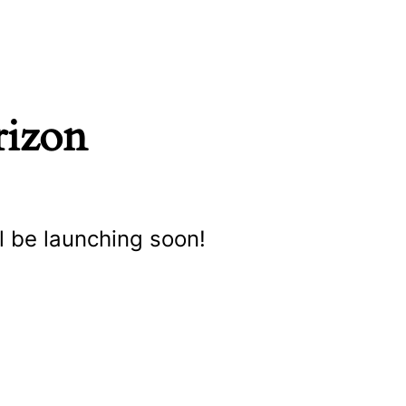
rizon
l be launching soon!