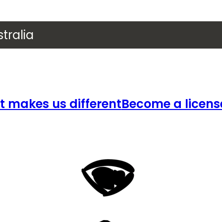
tralia
 makes us different
Become a licens