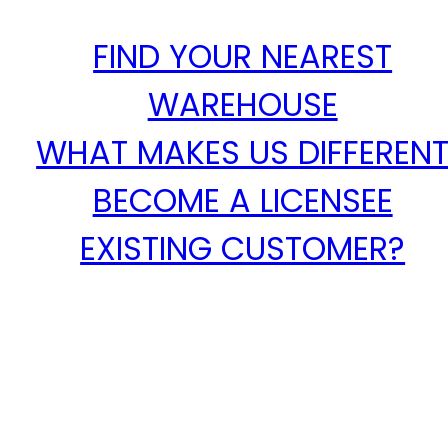
FIND YOUR NEAREST
WAREHOUSE
WHAT MAKES US DIFFEREN
BECOME A LICENSEE
EXISTING CUSTOMER?