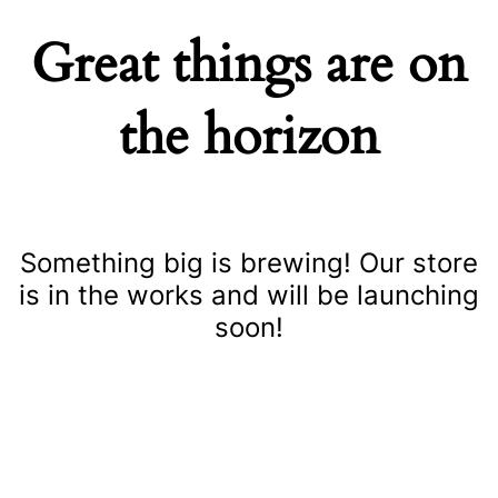
Great things are on
the horizon
Something big is brewing! Our store
is in the works and will be launching
soon!