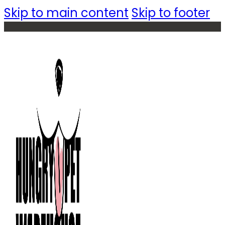
Skip to main content
Skip to footer