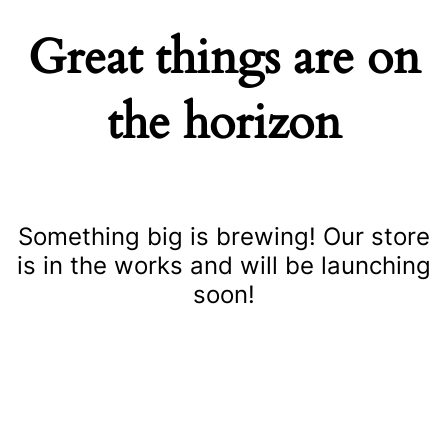
Great things are on
the horizon
Something big is brewing! Our store
is in the works and will be launching
soon!