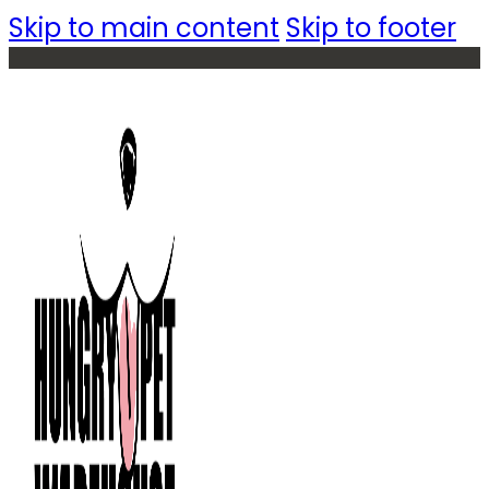
Skip to main content
Skip to footer