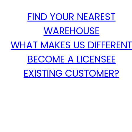
FIND YOUR NEAREST
WAREHOUSE
WHAT MAKES US DIFFEREN
BECOME A LICENSEE
EXISTING CUSTOMER?