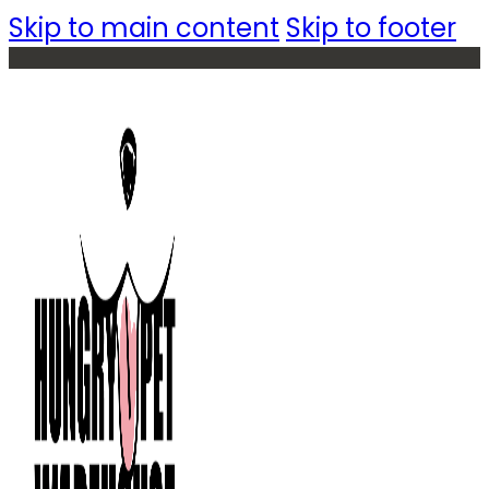
Skip to main content
Skip to footer