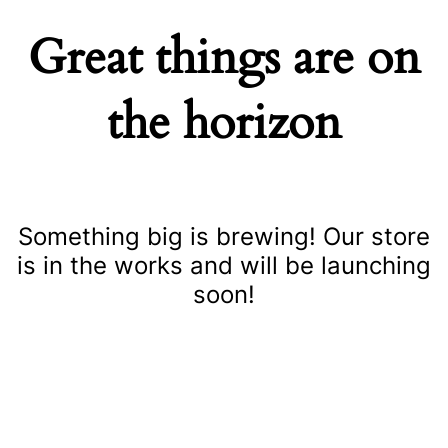
Great things are on
the horizon
Something big is brewing! Our store
is in the works and will be launching
soon!