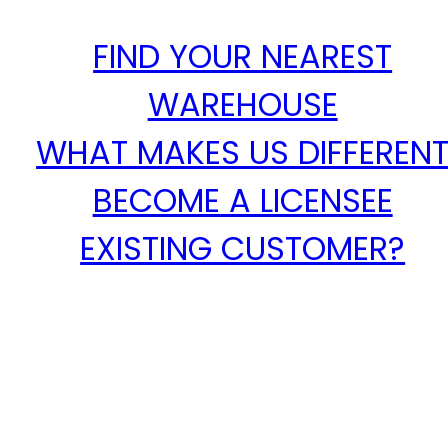
FIND YOUR NEAREST
WAREHOUSE
WHAT MAKES US DIFFEREN
BECOME A LICENSEE
EXISTING CUSTOMER?