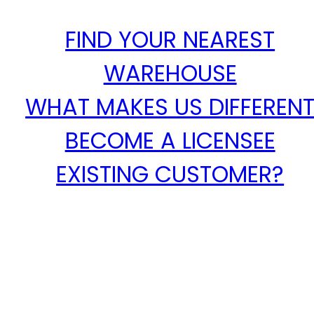
FIND YOUR NEAREST
WAREHOUSE
WHAT MAKES US DIFFEREN
BECOME A LICENSEE
EXISTING CUSTOMER?