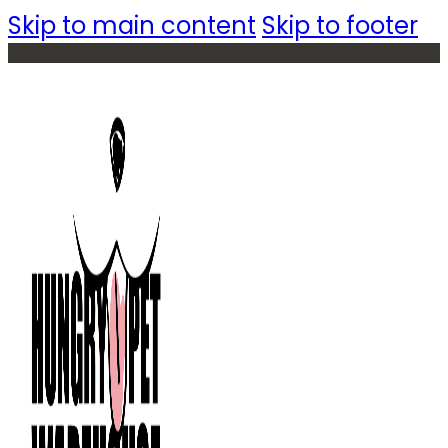
Skip to main content
Skip to footer