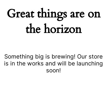
Great things are on
the horizon
Something big is brewing! Our store
is in the works and will be launching
soon!