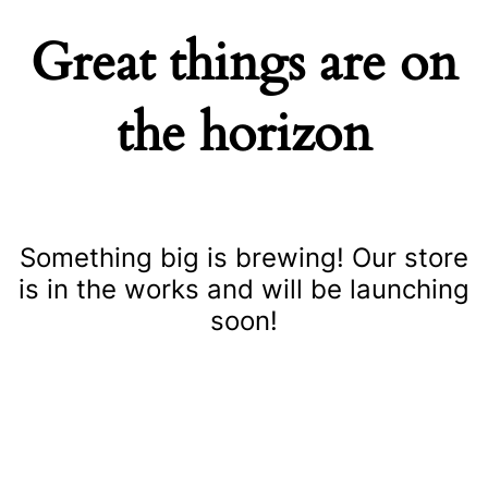
Great things are on
the horizon
Something big is brewing! Our store
is in the works and will be launching
soon!