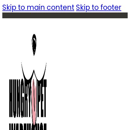
Skip to main content
Skip to footer