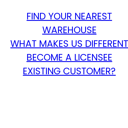
FIND YOUR NEAREST
WAREHOUSE
WHAT MAKES US DIFFEREN
BECOME A LICENSEE
EXISTING CUSTOMER?