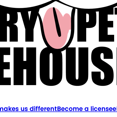
akes us different
Become a licensee