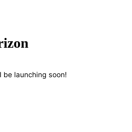
rizon
l be launching soon!