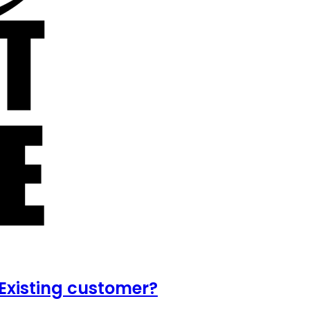
Existing customer?