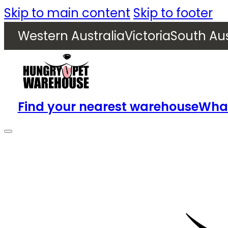
Skip to main content
Skip to footer
Western Australia
Victoria
South Aus
Find your nearest warehouse
What