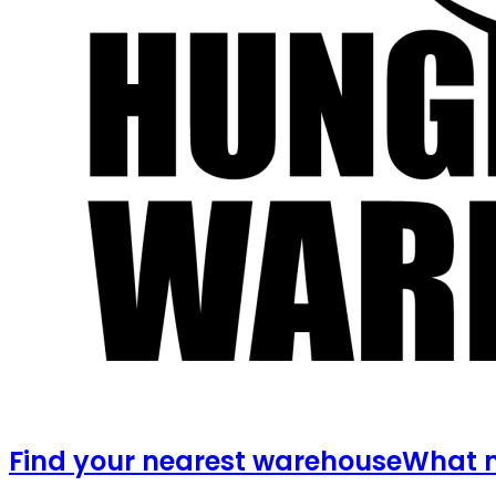
Find your nearest warehouse
What m