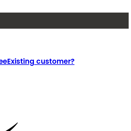
ee
Existing customer?