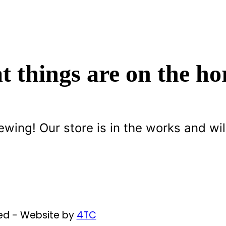
t things are on the ho
ewing! Our store is in the works and wil
ved - Website by
4TC