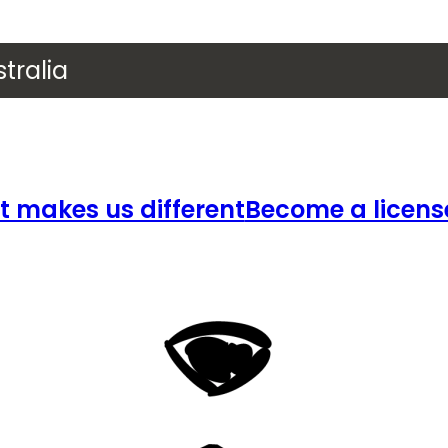
tralia
 makes us different
Become a licens