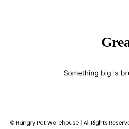
Grea
Something big is br
© Hungry Pet Warehouse | All Rights Reser