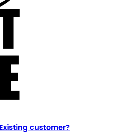
Existing customer?