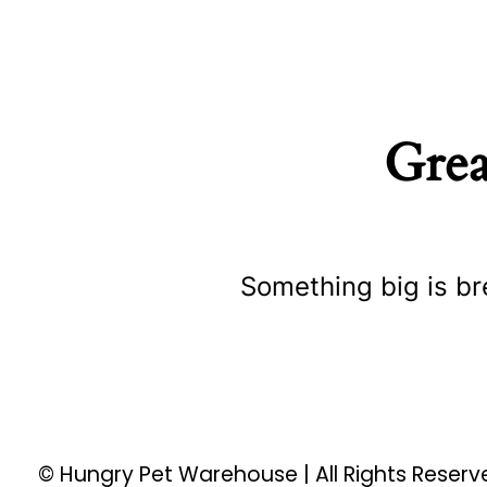
Grea
Something big is br
© Hungry Pet Warehouse | All Rights Reser