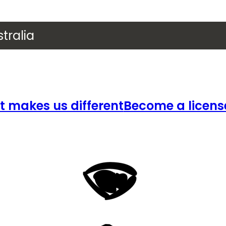
tralia
 makes us different
Become a licens