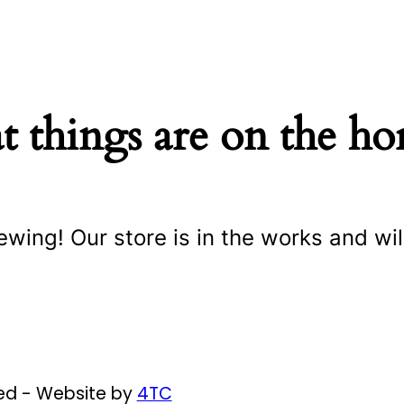
t things are on the ho
ewing! Our store is in the works and wil
ved - Website by
4TC