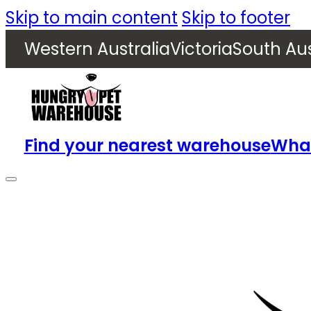
Skip to main content
Skip to footer
Western Australia
Victoria
South Aus
Find your nearest warehouse
What