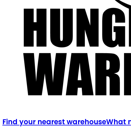
Find your nearest warehouse
What m