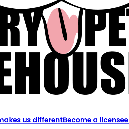
akes us different
Become a licensee