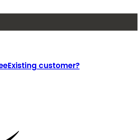
ee
Existing customer?