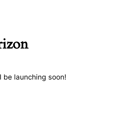
rizon
l be launching soon!