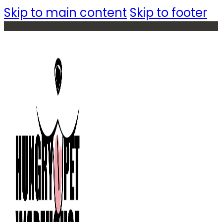
Skip to main content
Skip to footer