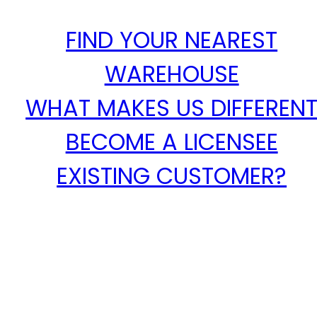
FIND YOUR NEAREST
WAREHOUSE
WHAT MAKES US DIFFEREN
BECOME A LICENSEE
EXISTING CUSTOMER?