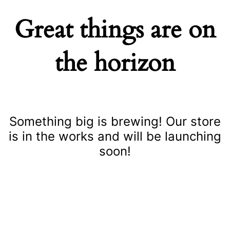
Great things are on
the horizon
Something big is brewing! Our store
is in the works and will be launching
soon!