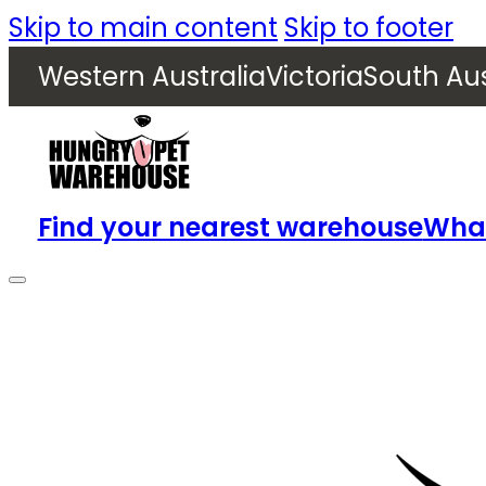
Skip to main content
Skip to footer
Western Australia
Victoria
South Aus
Find your nearest warehouse
What