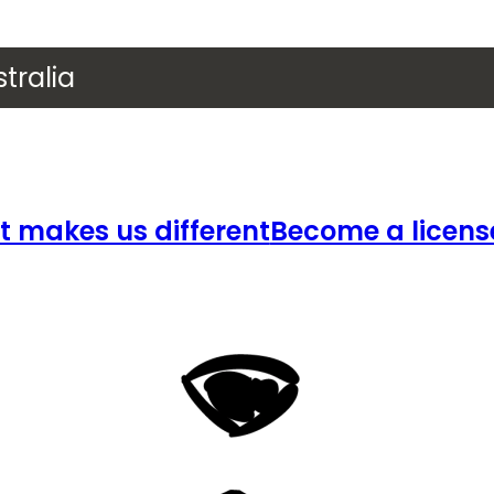
tralia
 makes us different
Become a licens