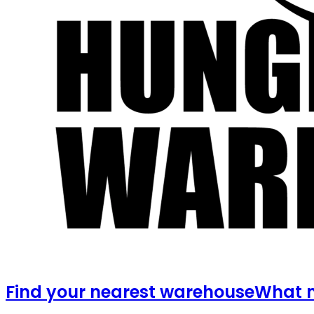
Find your nearest warehouse
What m