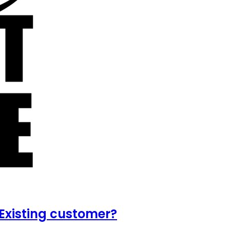
Existing customer?