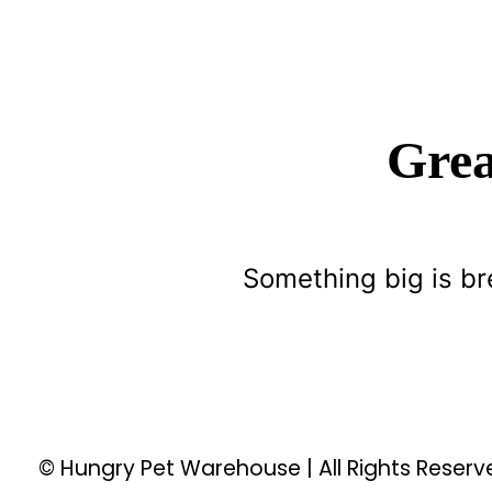
Grea
Something big is br
© Hungry Pet Warehouse | All Rights Reser