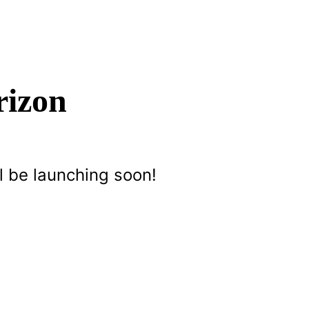
rizon
l be launching soon!