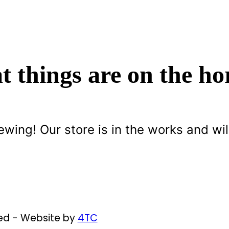
t things are on the ho
ewing! Our store is in the works and wil
ved - Website by
4TC