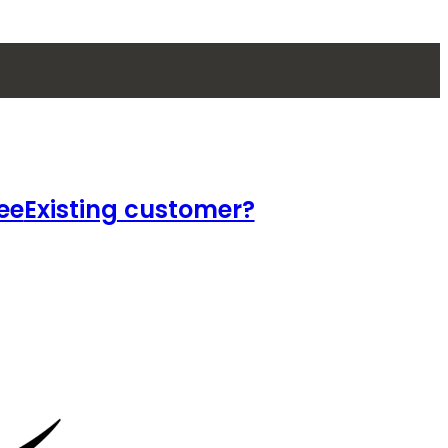
ee
Existing customer?