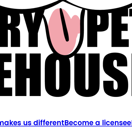
akes us different
Become a licensee