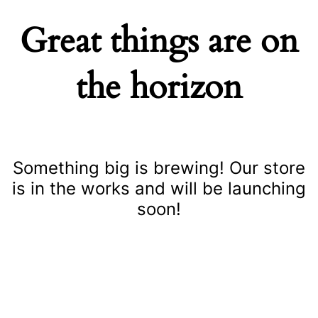
Great things are on
the horizon
Something big is brewing! Our store
is in the works and will be launching
soon!