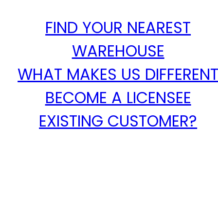
FIND YOUR NEAREST
WAREHOUSE
WHAT MAKES US DIFFEREN
BECOME A LICENSEE
EXISTING CUSTOMER?