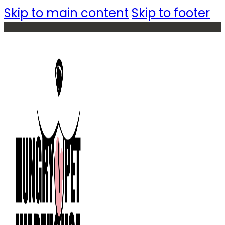
Skip to main content
Skip to footer