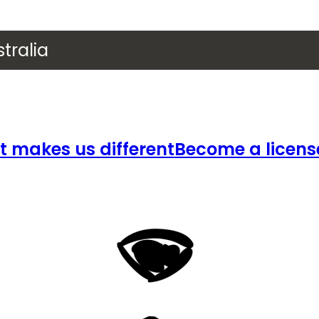
tralia
 makes us different
Become a licens