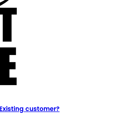
Existing customer?