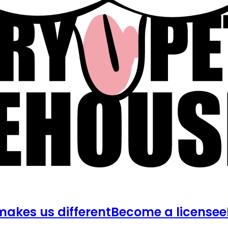
akes us different
Become a licensee