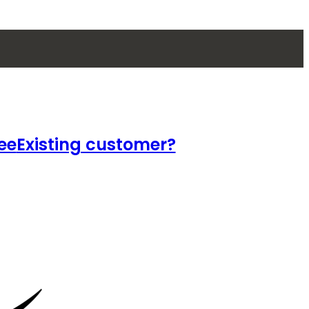
ee
Existing customer?