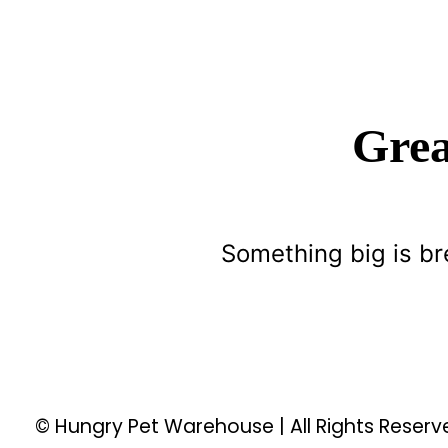
Grea
Something big is br
© Hungry Pet Warehouse | All Rights Reser