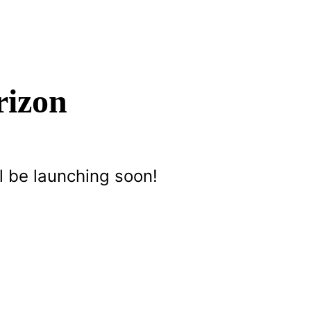
rizon
l be launching soon!