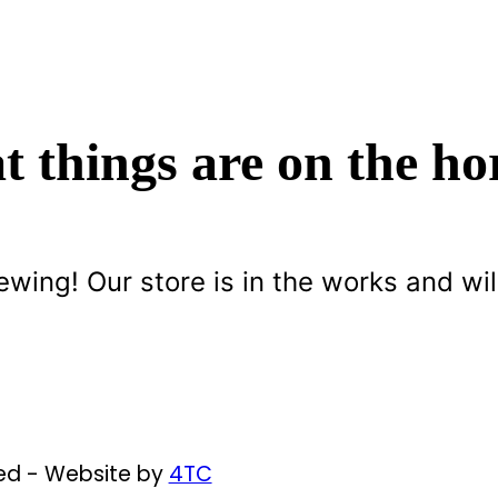
t things are on the ho
ewing! Our store is in the works and wil
ved - Website by
4TC