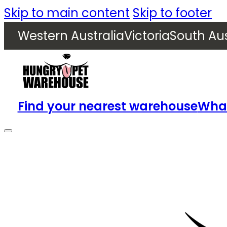
Skip to main content
Skip to footer
Western Australia
Victoria
South Aus
Find your nearest warehouse
What