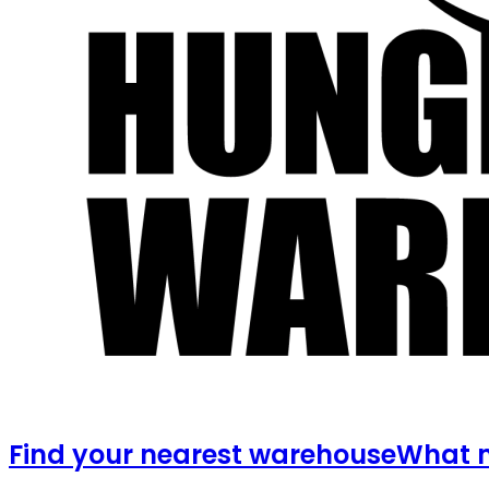
Find your nearest warehouse
What m