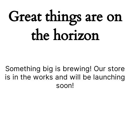
Great things are on
the horizon
Something big is brewing! Our store
is in the works and will be launching
soon!