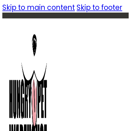
Skip to main content
Skip to footer