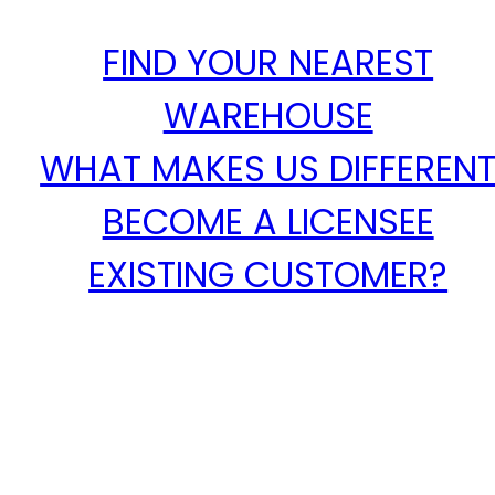
FIND YOUR NEAREST
WAREHOUSE
WHAT MAKES US DIFFEREN
BECOME A LICENSEE
EXISTING CUSTOMER?