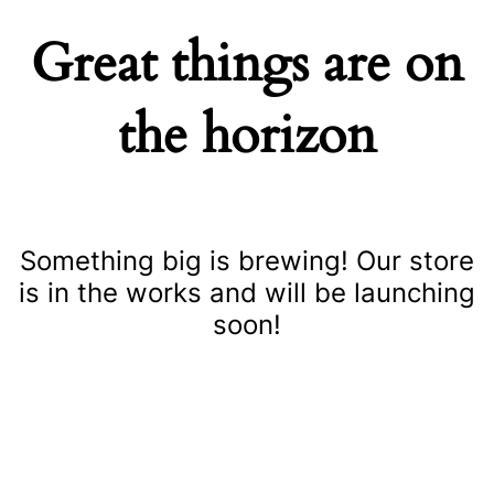
Great things are on
the horizon
Something big is brewing! Our store
is in the works and will be launching
soon!