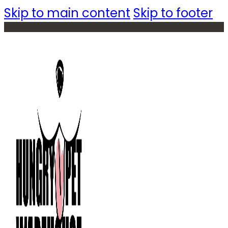
Skip to main content
Skip to footer