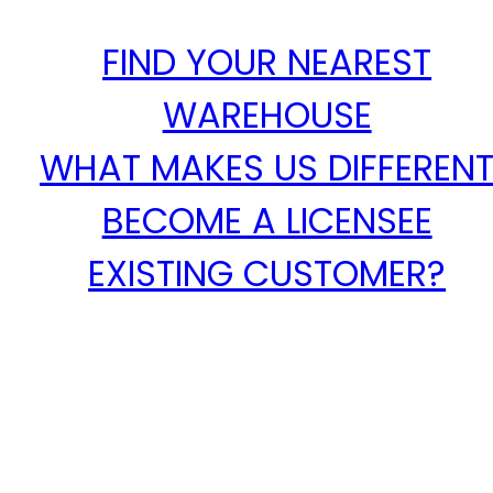
FIND YOUR NEAREST
WAREHOUSE
WHAT MAKES US DIFFEREN
BECOME A LICENSEE
EXISTING CUSTOMER?