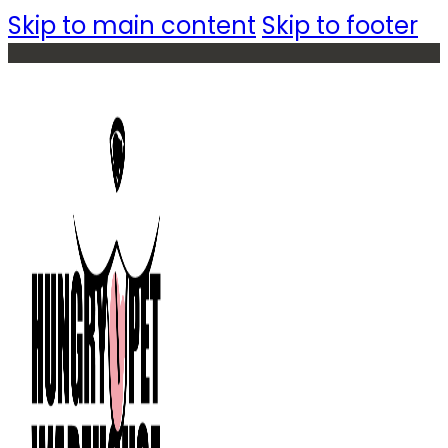
Skip to main content
Skip to footer