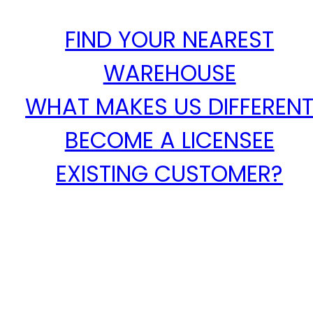
FIND YOUR NEAREST
WAREHOUSE
WHAT MAKES US DIFFEREN
BECOME A LICENSEE
EXISTING CUSTOMER?