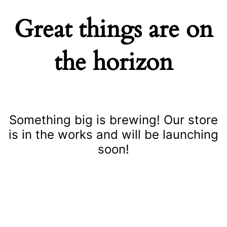
Great things are on
the horizon
Something big is brewing! Our store
is in the works and will be launching
soon!