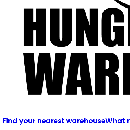
Find your nearest warehouse
What m