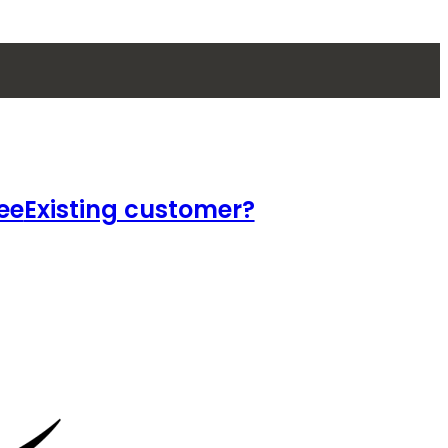
ee
Existing customer?