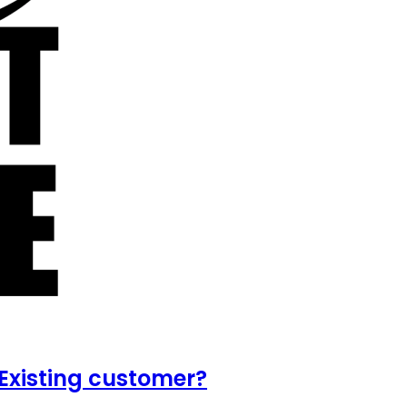
Existing customer?