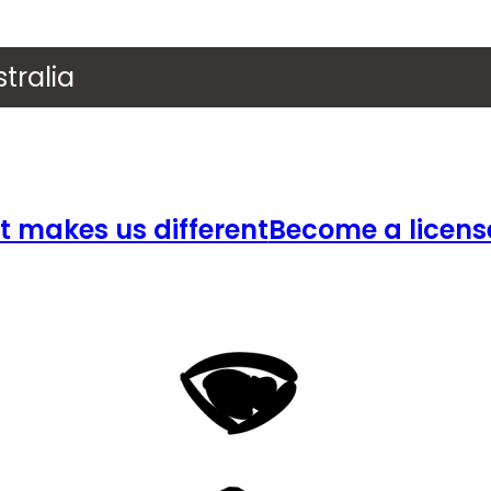
tralia
 makes us different
Become a licens