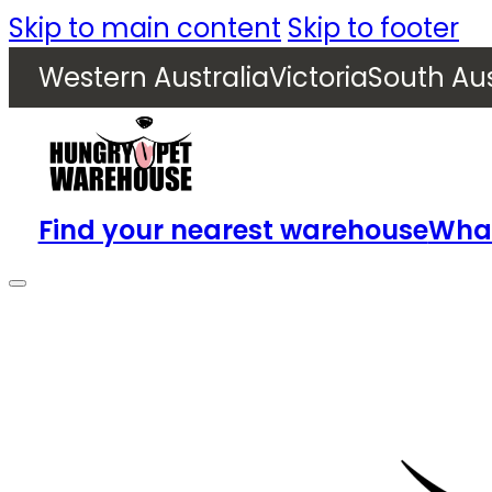
Skip to main content
Skip to footer
Western Australia
Victoria
South Aus
Find your nearest warehouse
What