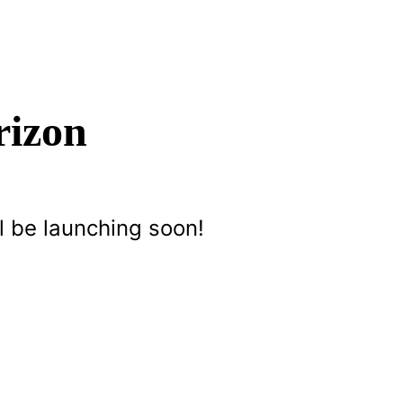
rizon
l be launching soon!