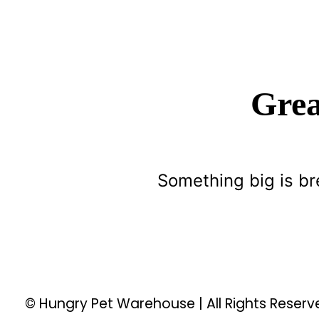
Grea
Something big is br
© Hungry Pet Warehouse | All Rights Reser