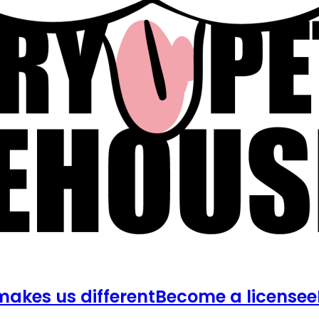
akes us different
Become a licensee