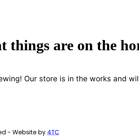
t things are on the ho
ewing! Our store is in the works and wil
ved - Website by
4TC