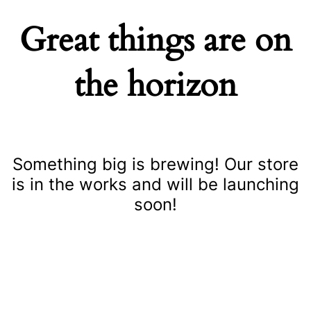
Great things are on
the horizon
Something big is brewing! Our store
is in the works and will be launching
soon!