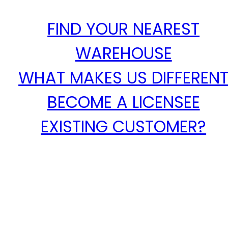
FIND YOUR NEAREST
WAREHOUSE
WHAT MAKES US DIFFEREN
BECOME A LICENSEE
EXISTING CUSTOMER?