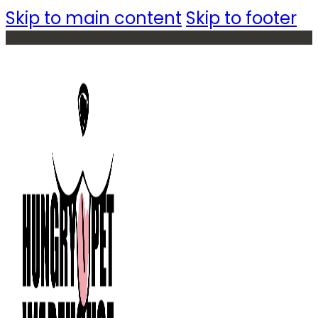
Skip to main content
Skip to footer