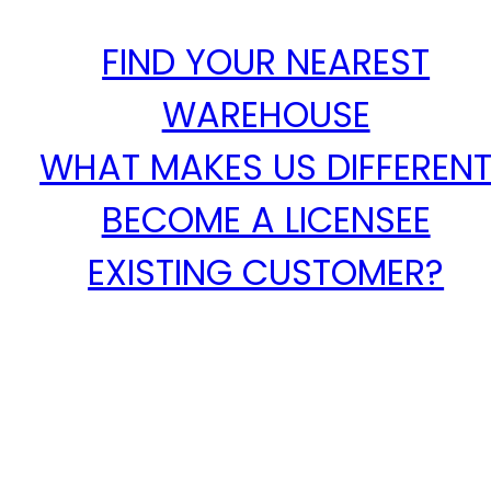
FIND YOUR NEAREST
WAREHOUSE
WHAT MAKES US DIFFEREN
BECOME A LICENSEE
EXISTING CUSTOMER?