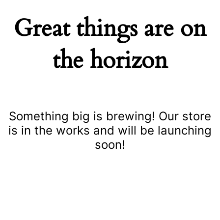
Great things are on
the horizon
Something big is brewing! Our store
is in the works and will be launching
soon!