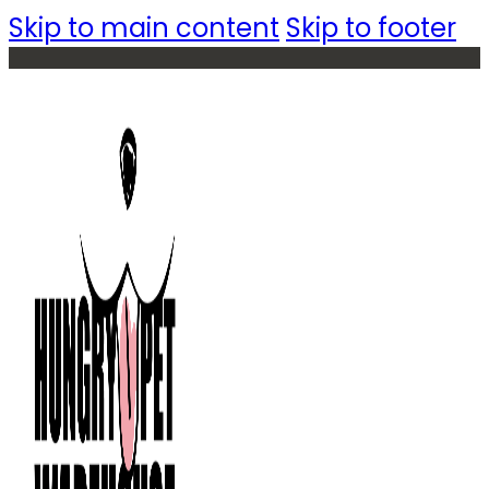
Skip to main content
Skip to footer