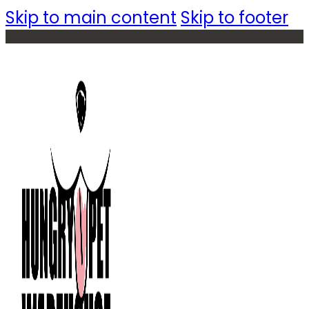
Skip to main content
Skip to footer