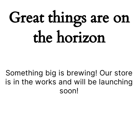
Great things are on
the horizon
Something big is brewing! Our store
is in the works and will be launching
soon!