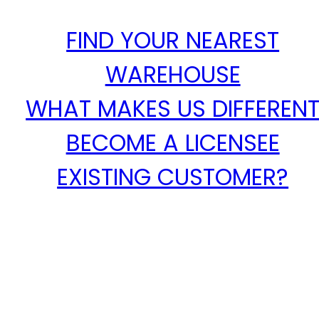
FIND YOUR NEAREST
WAREHOUSE
WHAT MAKES US DIFFEREN
BECOME A LICENSEE
EXISTING CUSTOMER?