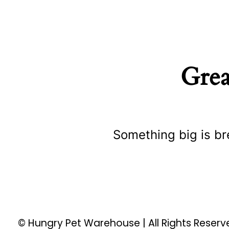
Grea
Something big is br
© Hungry Pet Warehouse | All Rights Reser