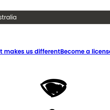
tralia
 makes us different
Become a licens