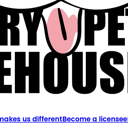
akes us different
Become a licensee