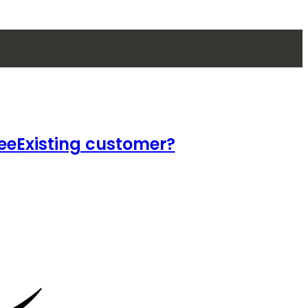
ee
Existing customer?