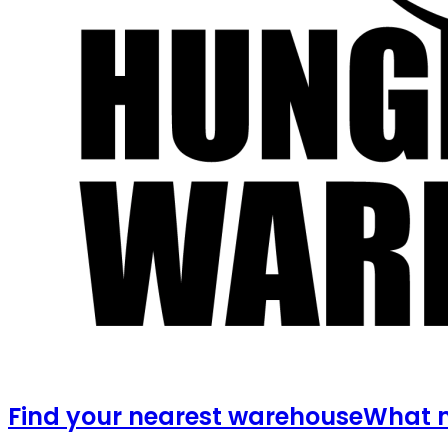
Find your nearest warehouse
What m