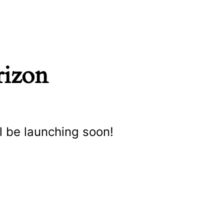
rizon
l be launching soon!