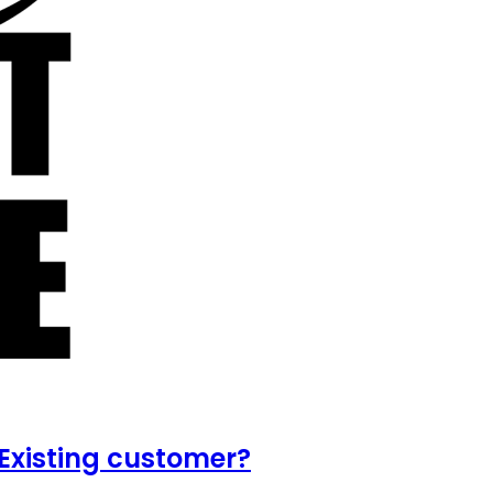
Existing customer?