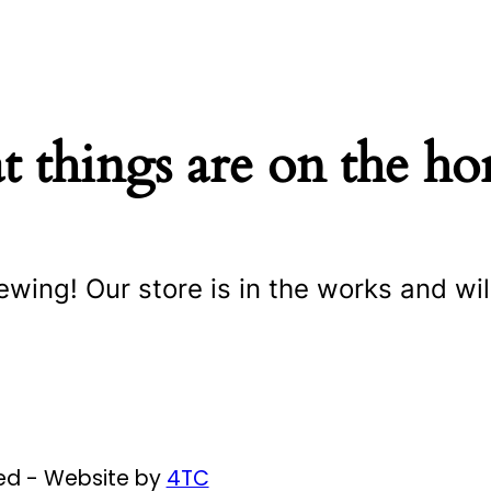
t things are on the ho
ewing! Our store is in the works and wil
ved - Website by
4TC