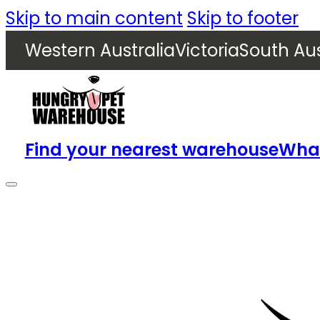
Skip to main content
Skip to footer
Western Australia
Victoria
South Aus
Find your nearest warehouse
What