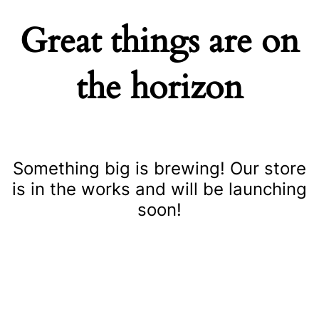
Great things are on
the horizon
Something big is brewing! Our store
is in the works and will be launching
soon!