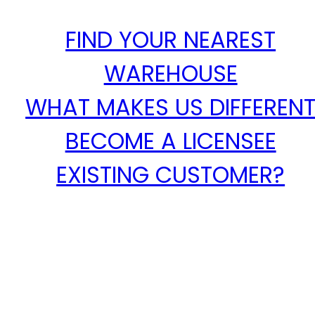
FIND YOUR NEAREST
WAREHOUSE
WHAT MAKES US DIFFEREN
BECOME A LICENSEE
EXISTING CUSTOMER?