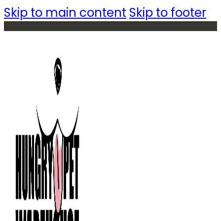
Skip to main content
Skip to footer