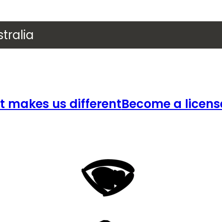
tralia
 makes us different
Become a licens