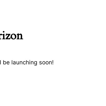
rizon
l be launching soon!