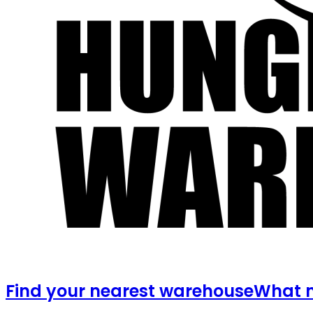
Find your nearest warehouse
What m