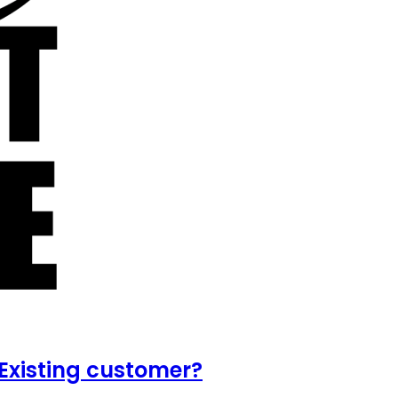
Existing customer?