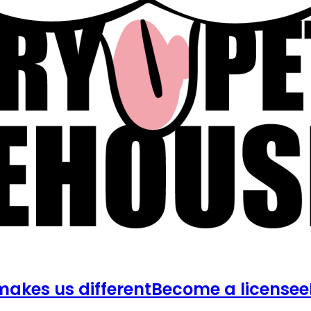
akes us different
Become a licensee