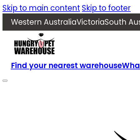
Skip to main content
Skip to footer
Western Australia
Victoria
South Aus
Find your nearest warehouse
What