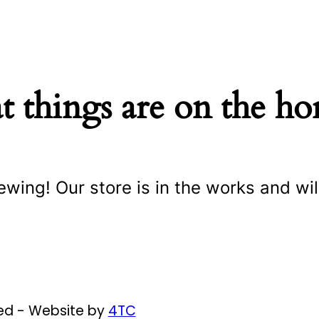
t things are on the ho
ewing! Our store is in the works and wil
ved - Website by
4TC