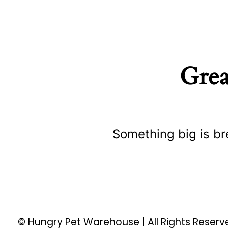
Grea
Something big is br
© Hungry Pet Warehouse | All Rights Reser