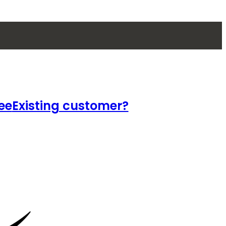
ee
Existing customer?