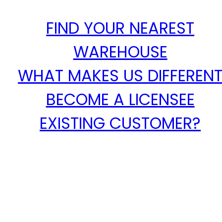
FIND YOUR NEAREST
WAREHOUSE
WHAT MAKES US DIFFEREN
BECOME A LICENSEE
EXISTING CUSTOMER?