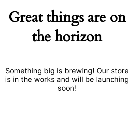
Great things are on
the horizon
Something big is brewing! Our store
is in the works and will be launching
soon!