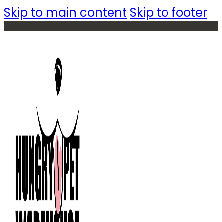
Skip to main content
Skip to footer