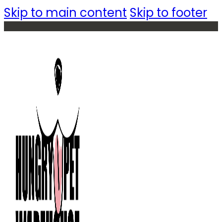
Skip to main content
Skip to footer