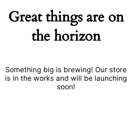
Great things are on
the horizon
Something big is brewing! Our store
is in the works and will be launching
soon!