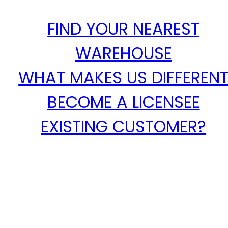
FIND YOUR NEAREST
WAREHOUSE
WHAT MAKES US DIFFEREN
BECOME A LICENSEE
EXISTING CUSTOMER?