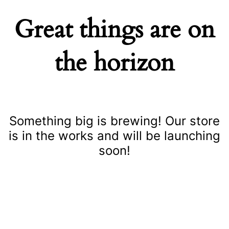
Great things are on
the horizon
Something big is brewing! Our store
is in the works and will be launching
soon!