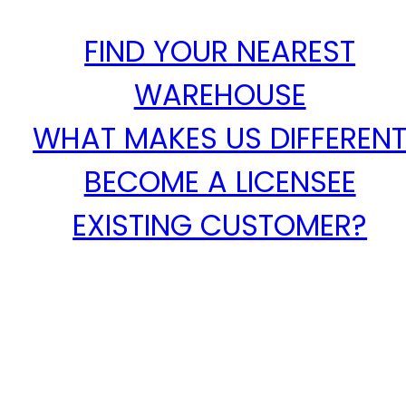
FIND YOUR NEAREST
WAREHOUSE
WHAT MAKES US DIFFEREN
BECOME A LICENSEE
EXISTING CUSTOMER?