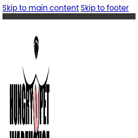
Skip to main content
Skip to footer