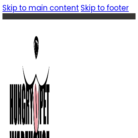
Skip to main content
Skip to footer