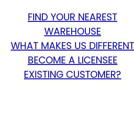
FIND YOUR NEAREST
WAREHOUSE
WHAT MAKES US DIFFEREN
BECOME A LICENSEE
EXISTING CUSTOMER?