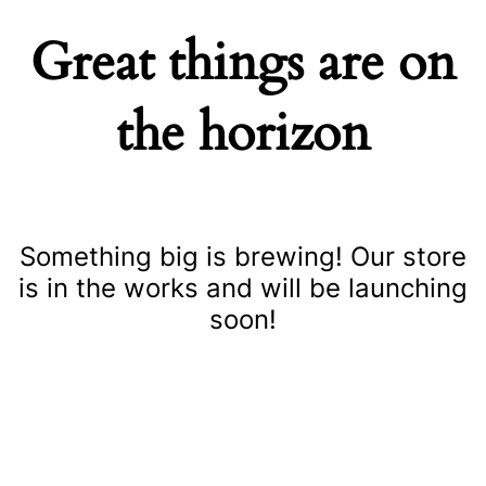
Great things are on
the horizon
Something big is brewing! Our store
is in the works and will be launching
soon!