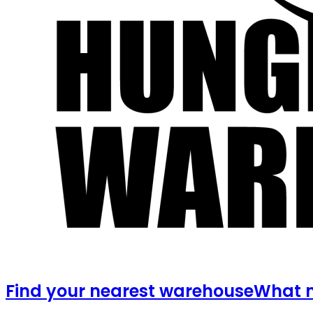
Find your nearest warehouse
What m