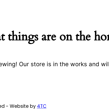
t things are on the ho
ewing! Our store is in the works and wil
ved - Website by
4TC