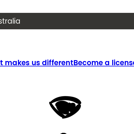
tralia
 makes us different
Become a licens