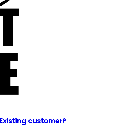
Existing customer?