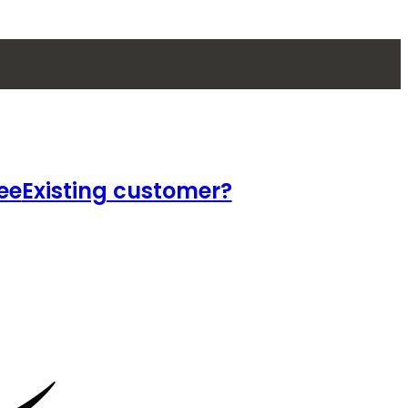
ee
Existing customer?