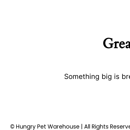
Grea
Something big is br
© Hungry Pet Warehouse | All Rights Reser