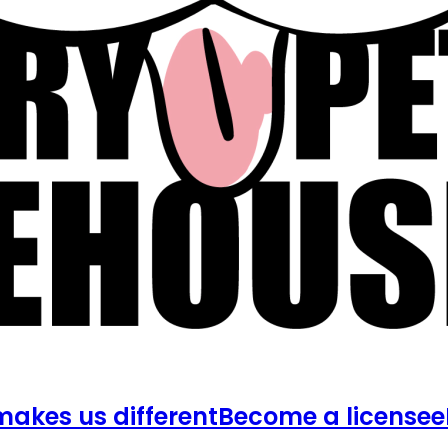
akes us different
Become a licensee