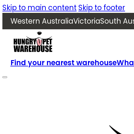
Skip to main content
Skip to footer
Western Australia
Victoria
South Aus
Find your nearest warehouse
What