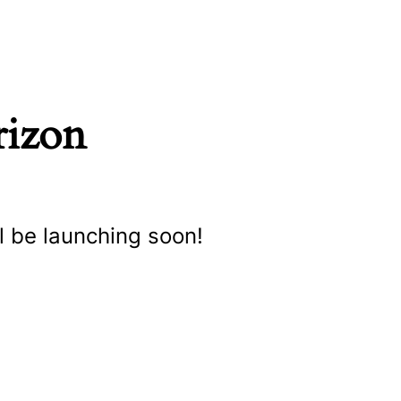
rizon
l be launching soon!