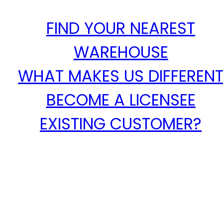
FIND YOUR NEAREST
WAREHOUSE
WHAT MAKES US DIFFEREN
BECOME A LICENSEE
EXISTING CUSTOMER?