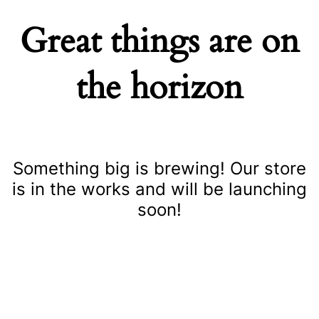
Great things are on
the horizon
Something big is brewing! Our store
is in the works and will be launching
soon!