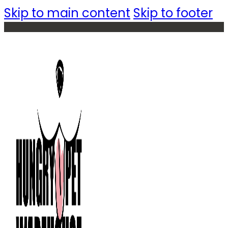
Skip to main content
Skip to footer