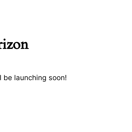
rizon
l be launching soon!