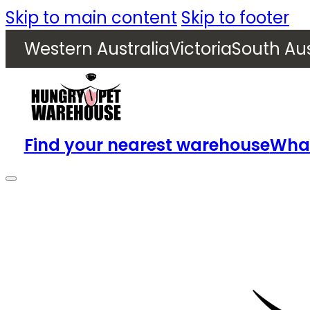
Skip to main content
Skip to footer
Western Australia
Victoria
South Aus
Find your nearest warehouse
What