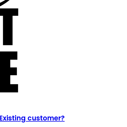
Existing customer?