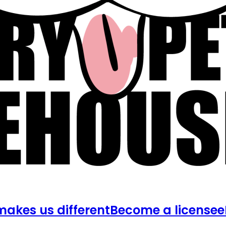
akes us different
Become a licensee