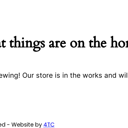
t things are on the ho
ewing! Our store is in the works and wil
ved - Website by
4TC