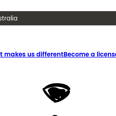
tralia
 makes us different
Become a licens