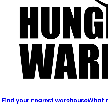
Find your nearest warehouse
What m