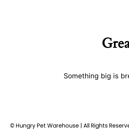
Grea
Something big is br
© Hungry Pet Warehouse | All Rights Reser