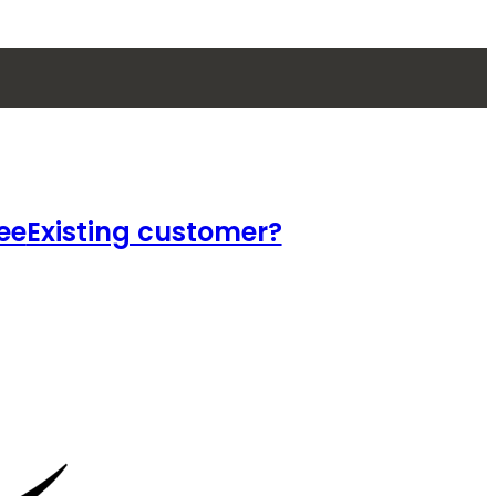
ee
Existing customer?