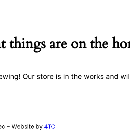
t things are on the ho
ewing! Our store is in the works and wil
ved - Website by
4TC