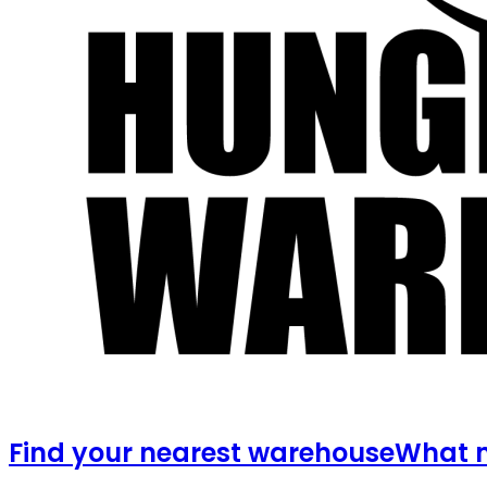
Find your nearest warehouse
What m