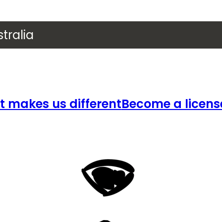
tralia
 makes us different
Become a licens