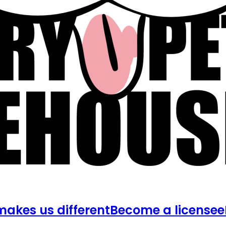
akes us different
Become a licensee