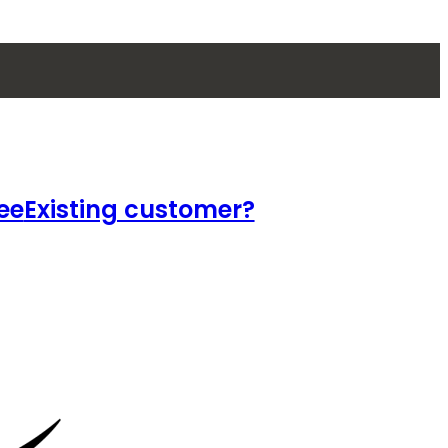
ee
Existing customer?