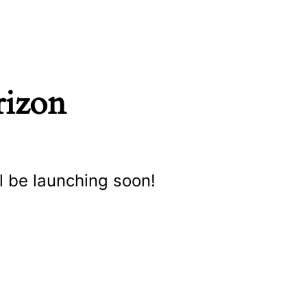
rizon
l be launching soon!