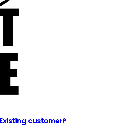
Existing customer?