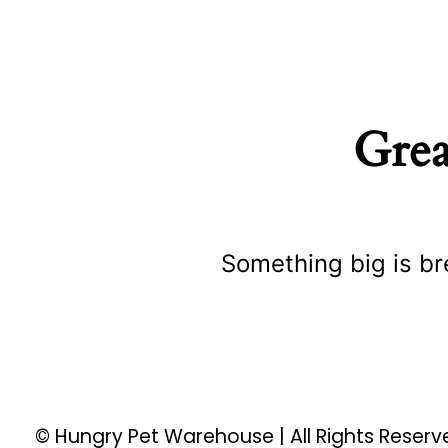
Grea
Something big is br
© Hungry Pet Warehouse | All Rights Reser