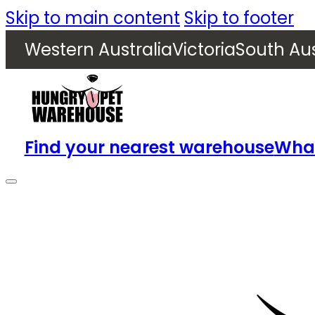
Skip to main content
Skip to footer
Western Australia
Victoria
South Aus
Find your nearest warehouse
What