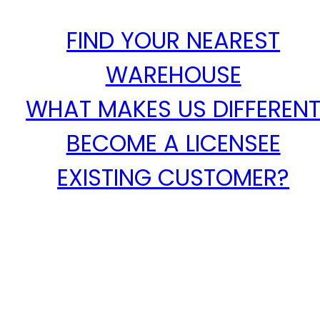
FIND YOUR NEAREST
WAREHOUSE
WHAT MAKES US DIFFEREN
BECOME A LICENSEE
EXISTING CUSTOMER?