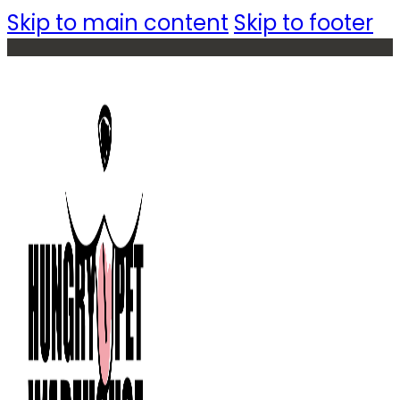
Skip to main content
Skip to footer