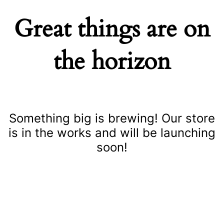
Great things are on
the horizon
Something big is brewing! Our store
is in the works and will be launching
soon!