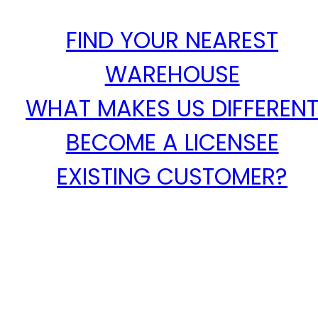
FIND YOUR NEAREST
WAREHOUSE
WHAT MAKES US DIFFEREN
BECOME A LICENSEE
EXISTING CUSTOMER?