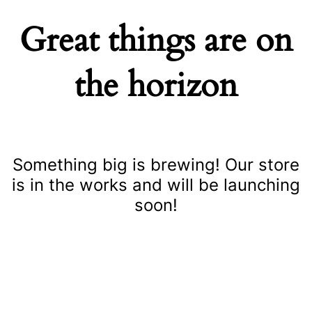
Great things are on
the horizon
Something big is brewing! Our store
is in the works and will be launching
soon!