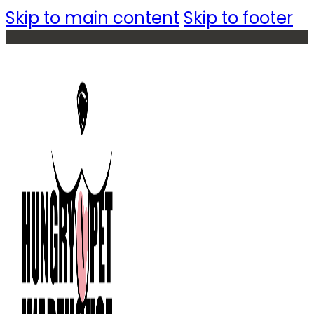
Skip to main content
Skip to footer