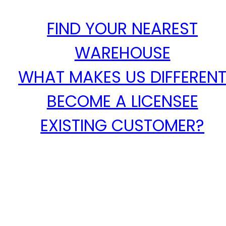
FIND YOUR NEAREST
WAREHOUSE
WHAT MAKES US DIFFEREN
BECOME A LICENSEE
EXISTING CUSTOMER?