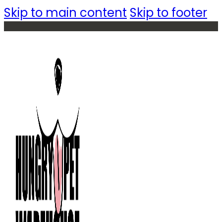
Skip to main content
Skip to footer