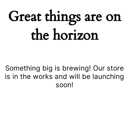
Great things are on
the horizon
Something big is brewing! Our store
is in the works and will be launching
soon!