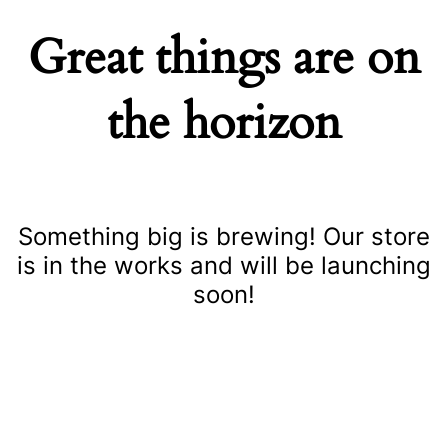
Great things are on
the horizon
Something big is brewing! Our store
is in the works and will be launching
soon!