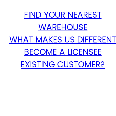
FIND YOUR NEAREST
WAREHOUSE
WHAT MAKES US DIFFEREN
BECOME A LICENSEE
EXISTING CUSTOMER?